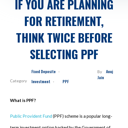
IF YOU ARE PLANNING
FOR RETIREMENT,
THINK TWICE BEFORE
SELECTING PPF
Fixed Deposite
Anuj
By
Jain
Investment
PPF
What is PPF?
Public Provident Fund
(PPF) scheme is a popular long-
term investment option backed by the Government of