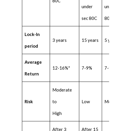
80C
under
under sec
sec 80C
80C
Lock-In
3 years
15 years
5 years
period
Average
12-16%*
7-9%
7-8%
Return
Moderate
Risk
to
Low
Moderate
High
After 3
After 15