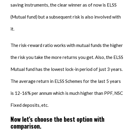
saving instruments, the clear winner as of now is ELSS
(Mutual fund) but a subsequent risk is also involved with
it.
The risk-reward ratio works with mutual funds the higher
the risk you take the more returns you get. Also, the ELSS
Mutual fund has the lowest lock-in period of just 3 years.
The average return in ELSS Schemes for the last 5 years
is 12-16% per annum which is much higher than PPF, NSC
Fixed deposits, etc.
Now let’s choose the best option with
comparison.