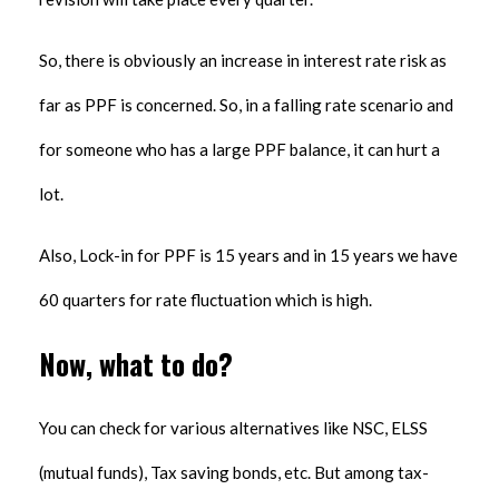
So, there is obviously an increase in interest rate risk as
far as PPF is concerned. So, in a falling rate scenario and
for someone who has a large PPF balance, it can hurt a
lot.
Also, Lock-in for PPF is 15 years and in 15 years we have
60 quarters for rate fluctuation which is high.
Now, what to do?
You can check for various alternatives like NSC, ELSS
(mutual funds), Tax saving bonds, etc. But among tax-