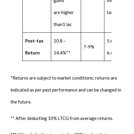
gains
Income
are higher
tax slab.
than1 lac
Post-tax
10.8 –
5.6 –
7-9%
Return
14.4%**
6.4%***
*Returns are subject to market conditions; returns are
indicated as per past performance and can be changed in
the future.
** After deducting 10% LTCG from average returns.