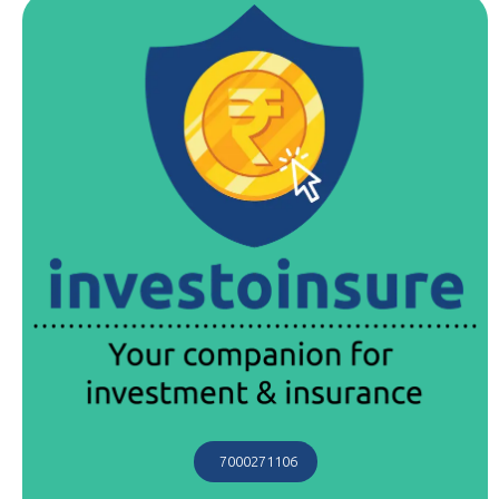
7000271106