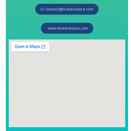
connect@investoinsure.com
www.investoinsure.com