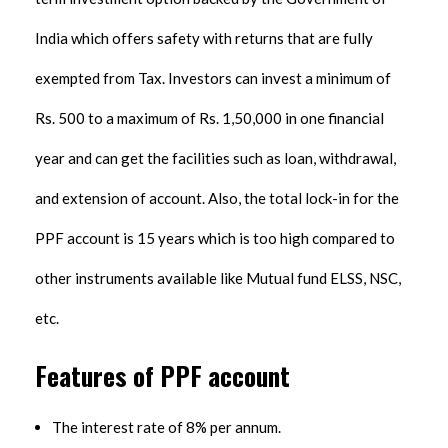
India which offers safety with returns that are fully
exempted from Tax. Investors can invest a minimum of
Rs. 500 to a maximum of Rs. 1,50,000 in one financial
year and can get the facilities such as loan, withdrawal,
and extension of account. Also, the total lock-in for the
PPF account is 15 years which is too high compared to
other instruments available like Mutual fund ELSS, NSC,
etc.
Features of PPF account
The interest rate of 8% per annum.