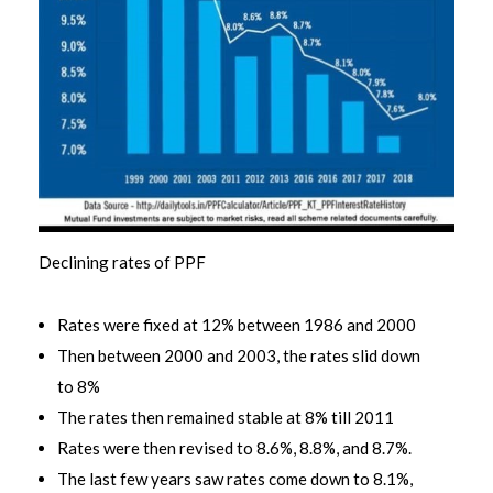
Declining rates of PPF
Rates were fixed at 12% between 1986 and 2000
Then between 2000 and 2003, the rates slid down
to 8%
The rates then remained stable at 8% till 2011
Rates were then revised to 8.6%, 8.8%, and 8.7%.
The last few years saw rates come down to 8.1%,