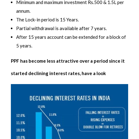
Minimum and maximum investment Rs.500 & 1.5L per
annum.
The Lock-in period is 15 Years.
Partial withdrawal is available after 7 years.
After 15 years account can be extended for a block of
5 years.
PPF has become less attractive over a period since it
started declining interest rates, have a look