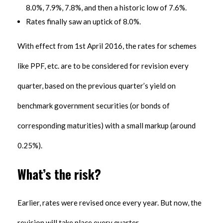
8.0%, 7.9%, 7.8%, and then a historic low of 7.6%.
Rates finally saw an uptick of 8.0%.
With effect from 1st April 2016, the rates for schemes
like PPF, etc. are to be considered for revision every
quarter, based on the previous quarter’s yield on
benchmark government securities (or bonds of
corresponding maturities) with a small markup (around
0.25%).
What’s the risk?
Earlier, rates were revised once every year. But now, the
revision will take place every quarter.