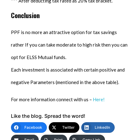
*** After deducting tax rated as 20% tax bracket.
Conclusion
PPF is no more an attractive option for tax savings
rather If you can take moderate to high risk then you can
opt for ELSS Mutual funds.
Each investment is associated with certain positive and
negative Parameters (mentioned in the above table).
For more information connect with us –
Here!
Like the blog. Spread the word!
Facebook
Twitter
LinkedIn
Email
Print
Copy Link