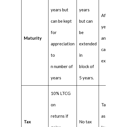
years but
years
After 5
can be kept
but can
years
for
be
Maturity
and
appreciation
extended
cannot be
to
in
extended
n number of
block of
years
5 years.
10% LTCG
on
Taxable
returns if
as per
Tax
No tax