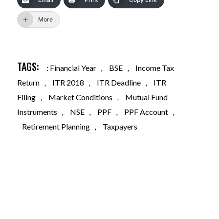
More
TAGS:
: Financial Year
,
BSE
,
Income Tax
Return
,
ITR 2018
,
ITR Deadline
,
ITR
Filing
,
Market Conditions
,
Mutual Fund
Instruments
,
NSE
,
PPF
,
PPF Account
,
Retirement Planning
,
Taxpayers