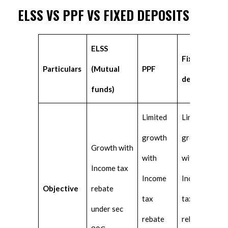
ELSS VS PPF VS FIXED DEPOSITS
ELSS
Fixed
Particulars
(Mutual
PPF
deposits
funds)
Limited
Limited
growth
growth
Growth with
with
with
Income tax
Income
Income
Objective
rebate
tax
tax
under sec
rebate
rebate