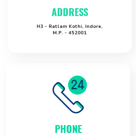
ADDRESS
H3 - Ratlam Kothi, Indore,
M.P. - 452001
PHONE