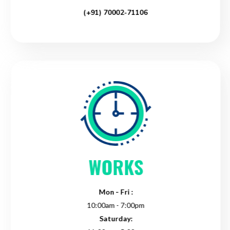
(+91) 70002-71106
WORKS
Mon - Fri :
10:00am - 7:00pm
Saturday: