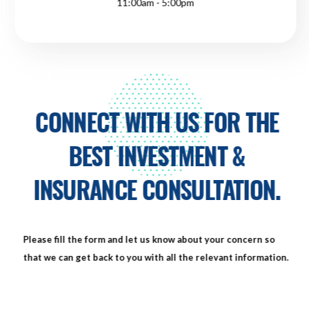
11:00am - 5:00pm
CONNECT WITH US FOR THE
BEST INVESTMENT &
INSURANCE CONSULTATION.
Please fill the form and let us know about your concern so
that we can get back to you with all the relevant information.