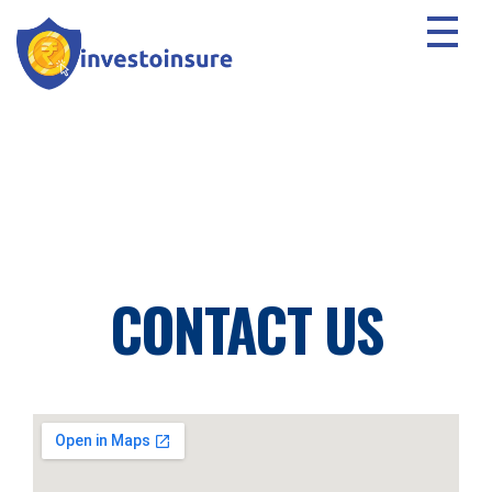
CONTACT US