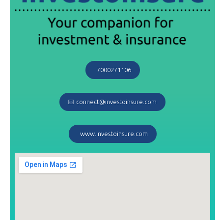
7000271106
connect@investoinsure.com
www.investoinsure.com