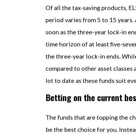
Of all the tax-saving products, EL
period varies from 5 to 15 years
soon as the three-year lock-in end
time horizon of at least five-sev
the three-year lock-in ends. Whil
compared to other asset classes as
lot to date as these funds suit ev
Betting on the current be
The funds that are topping the cha
be the best choice for you. Instea