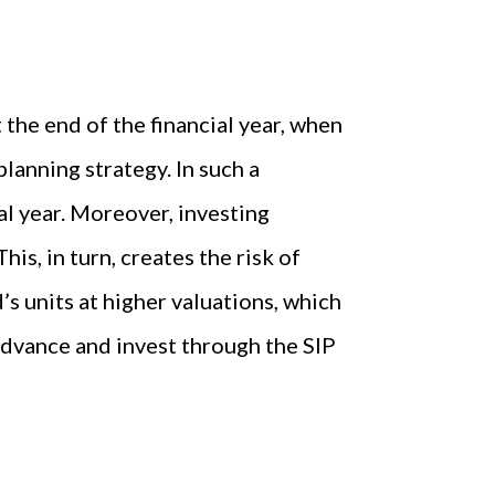
the end of the financial year, when
lanning strategy. In such a
al year. Moreover, investing
is, in turn, creates the risk of
’s units at higher valuations, which
 advance and invest through the SIP