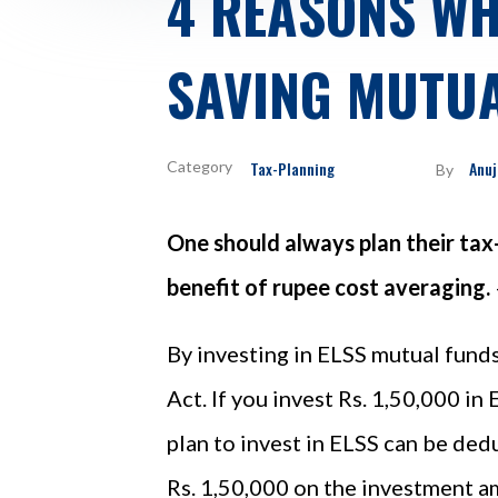
4 REASONS WH
SAVING MUTUA
Tax-Planning
Anuj
By
One should always plan their tax
benefit of rupee cost averaging.
By investing in ELSS mutual funds
Act. If you invest Rs. 1,50,000 in
plan to invest in ELSS can be ded
Rs. 1,50,000 on the investment a