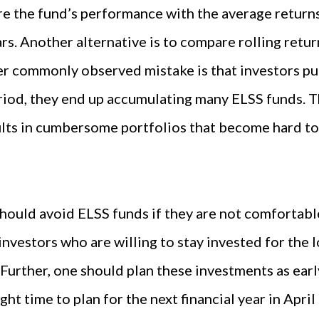
e the fund’s performance with the average returns
ars. Another alternative is to compare rolling retu
er commonly observed mistake is that investors pu
riod, they end up accumulating many ELSS funds. T
sults in cumbersome portfolios that become hard to
should avoid ELSS funds if they are not comfortable
investors who are willing to stay invested for the l
 Further, one should plan these investments as early
ight time to plan for the next financial year in April