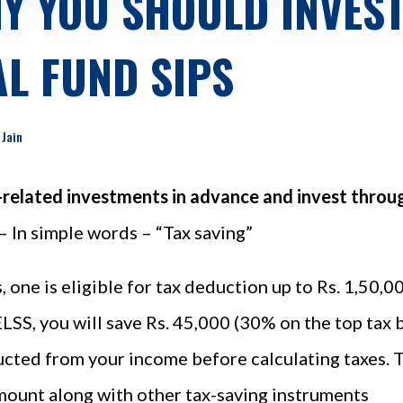
Y YOU SHOULD INVEST 
L FUND SIPS
 Jain
-related investments in advance and invest throug
– In simple words – “Tax saving”
, one is eligible for tax deduction up to Rs. 1,50,
 ELSS, you will save Rs. 45,000 (30% on the top tax 
ucted from your income before calculating taxes. Th
mount along with other tax-saving instruments