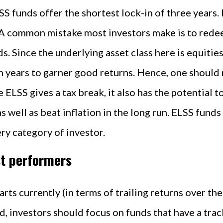
SS funds offer the shortest lock-in of three years. 
. A common mistake most investors make is to rede
s. Since the underlying asset class here is equities
en years to garner good returns. Hence, one should 
e ELSS gives a tax break, it also has the potential 
 well as beat inflation in the long run. ELSS funds 
ery category of investor.
st performers
rts currently (in terms of trailing returns over th
d, investors should focus on funds that have a trac