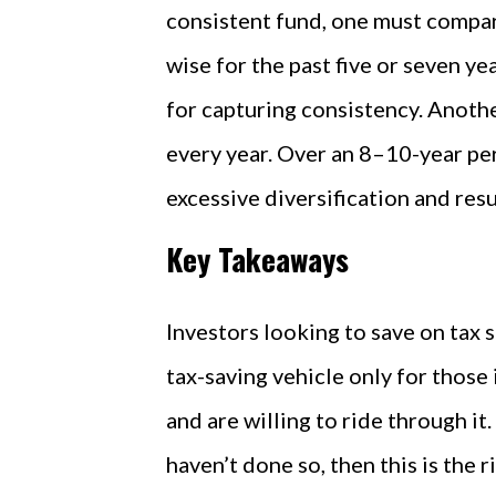
consistent fund, one must compar
wise for the past five or seven ye
for capturing consistency. Anoth
every year. Over an 8–10-year pe
excessive diversification and re
Key Takeaways
Investors looking to save on tax 
tax-saving vehicle only for those 
and are willing to ride through it.
haven’t done so, then this is the r