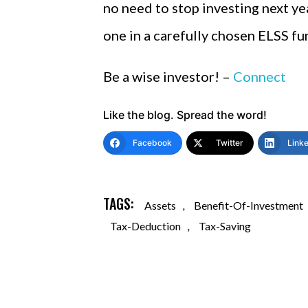
no need to stop investing next yea
one in a carefully chosen ELSS fun
Be a wise investor! –
Connect
Like the blog. Spread the word!
Facebook
Twitter
Link
TAGS:
Assets
,
Benefit-Of-Investment
Tax-Deduction
,
Tax-Saving