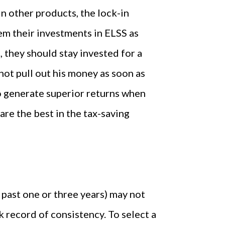
In other products, the lock-in
em their investments in ELSS as
, they should stay invested for a
not pull out his money as soon as
to generate superior returns when
are the best in the tax-saving
e past one or three years) may not
k record of consistency. To select a