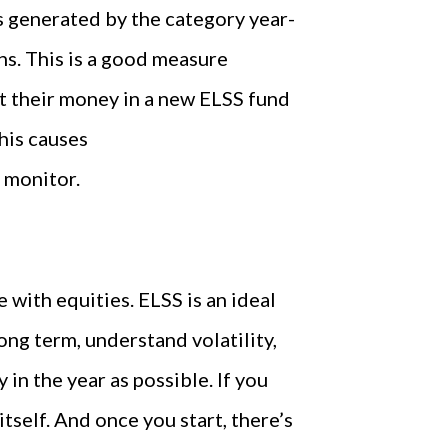
 generated by the category year-
rns. This is a good measure
t their money in a new ELSS fund
his causes
 monitor.
 with equities. ELSS is an ideal
ong term, understand volatility,
 in the year as possible. If you
 itself. And once you start, there’s