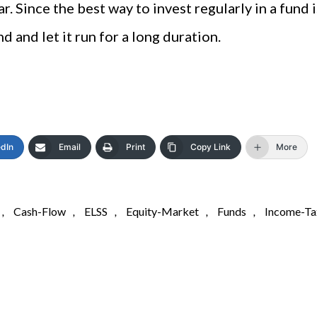
r. Since the best way to invest regularly in a fund i
d and let it run for a long duration.
edIn
Email
Print
Copy Link
More
,
Cash-Flow
,
ELSS
,
Equity-Market
,
Funds
,
Income-Ta