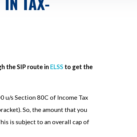
IN TAX-
h the SIP route in
ELSS
to get the
000 u/s Section 80C of Income Tax
bracket). So, the amount that you
is is subject to an overall cap of