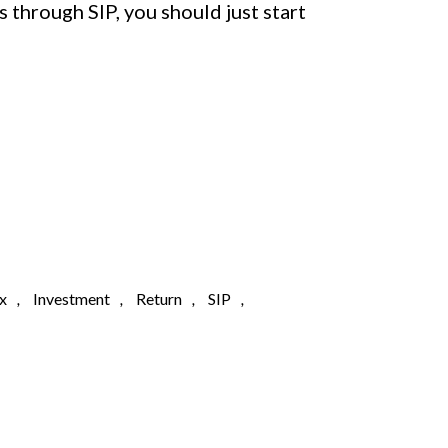
s through SIP, you should just start
x
,
Investment
,
Return
,
SIP
,