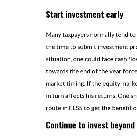
Start investment early
Many taxpayers normally tend to s
the time to submit investment pro
situation, one could face cash fl
towards the end of the year forces
market timing. If the equity marke
in turn affects his returns. One 
route in ELSS to get the benefit o
Continue to invest beyond