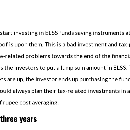
tart investing in ELSS funds saving instruments at 
of is upon them. This is a bad investment and tax-p
ow-related problems towards the end of the financi
 the investors to put a lump sum amount in ELSS. Th
ts are up, the investor ends up purchasing the fund
should always plan their tax-related investments in
f rupee cost averaging.
 three years